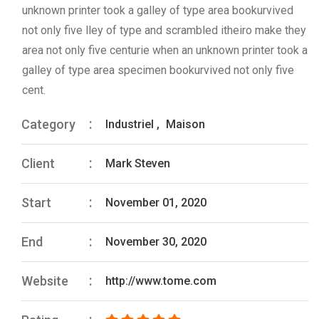
unknown printer took a galley of type area bookurvived
not only five lley of type and scrambled itheiro make they
area not only five centurie when an unknown printer took a
galley of type area specimen bookurvived not only five
cent.
Category
Industriel
,
Maison
Client
Mark Steven
Start
November 01, 2020
End
November 30, 2020
Website
http://www.tome.com