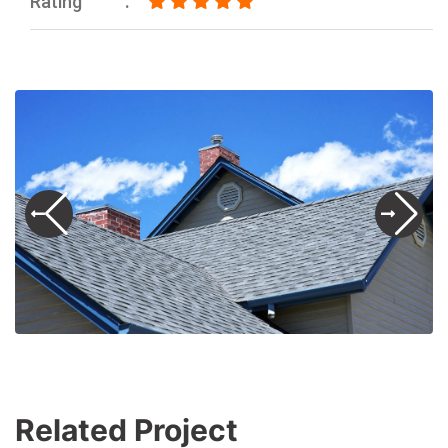
Rating
Related Project