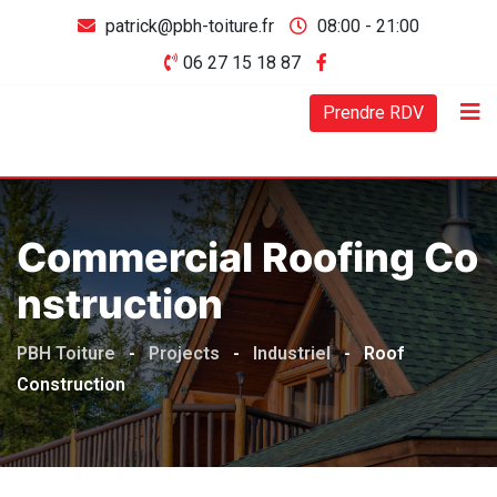
patrick@pbh-toiture.fr
08:00 - 21:00
06 27 15 18 87
Prendre RDV
Commercial Roofing Co
Nstruction
PBH Toiture
-
Projects
-
Industriel
-
Roof
Construction