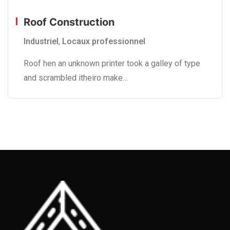
Roof Construction
Industriel
,
Locaux professionnel
Roof hen an unknown printer took a galley of type
and scrambled itheiro make…