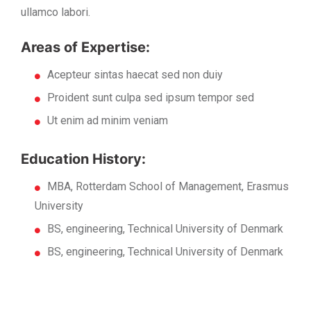
ullamco labori.
Areas of Expertise:
Acepteur sintas haecat sed non duiy
Proident sunt culpa sed ipsum tempor sed
Ut enim ad minim veniam
Education History:
MBA, Rotterdam School of Management, Erasmus
University
BS, engineering, Technical University of Denmark
BS, engineering, Technical University of Denmark