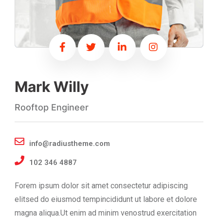
Mark Willy
Rooftop Engineer
info@radiustheme.com
102 346 4887
Forem ipsum dolor sit amet consectetur adipiscing
elitsed do eiusmod tempincididunt ut labore et dolore
magna aliqua.Ut enim ad minim venostrud exercitation