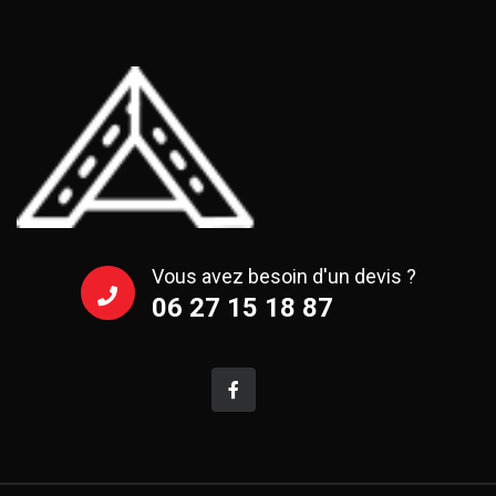
Vous avez besoin d'un devis ?
06 27 15 18 87