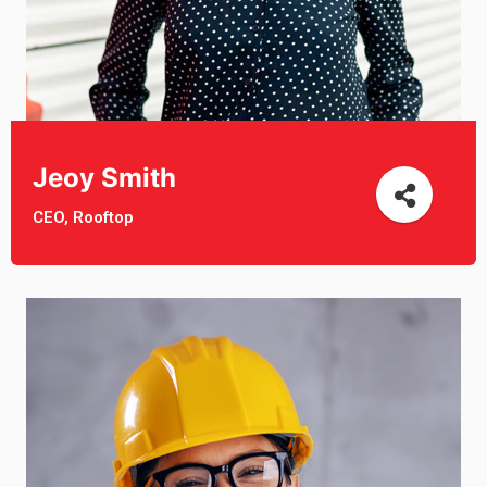
Jeoy Smith
CEO, Rooftop