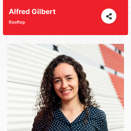
Alfred Gilbert
Rooftop