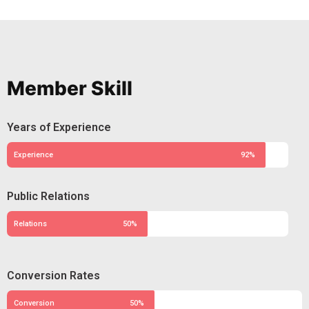
Member Skill
Years of Experience
Experience
92%
Public Relations
Relations
50%
Conversion Rates
Conversion
50%