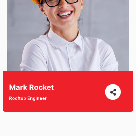
Mark Rocket
Rooftop Engineer