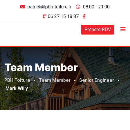
patrick@pbh-toiture.fr
08:00 - 21:00
06 27 15 18 87
Prendre RDV
Team Member
PBH Toiture
-
Team Member
-
Senior Engineer
-
Mark Willy