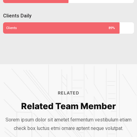
Clients Daily
Clients
89%
RELATED
Related Team Member
Sorem ipsum dolor sit ametet fermentum vestibulum etiam
check box luctus etmi
ornare aptent neque volutpat.